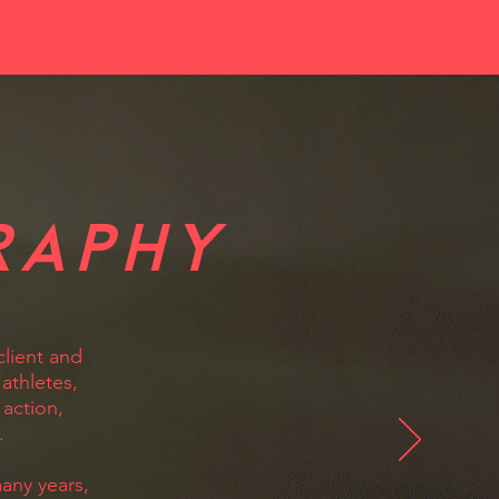
RAPHY
client and
athletes,
 action,
.
any years,