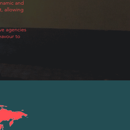
ynamic and
t, allowing
ive agencies
eavour to