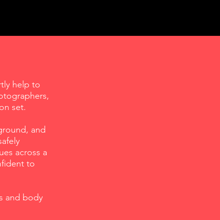
tly help to
hotographers,
on set.
kground, and
afely
ues across a
fident to
ls and body