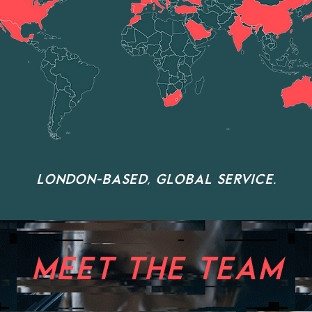
LONDON-BASED, GLOBAL SERVICE.
MEET THE TEAM