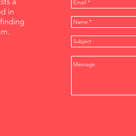
sts a
ed in
 finding
am.