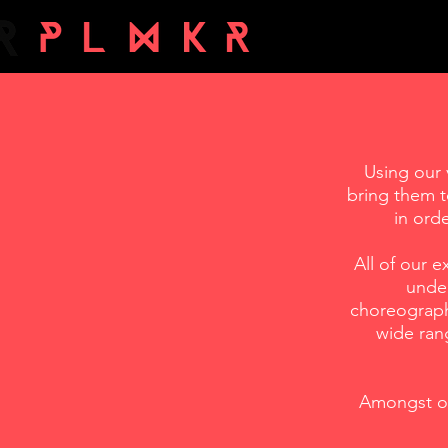
Using our 
bring them t
in ord
All of our 
under
choreograph
wide rang
Amongst ou