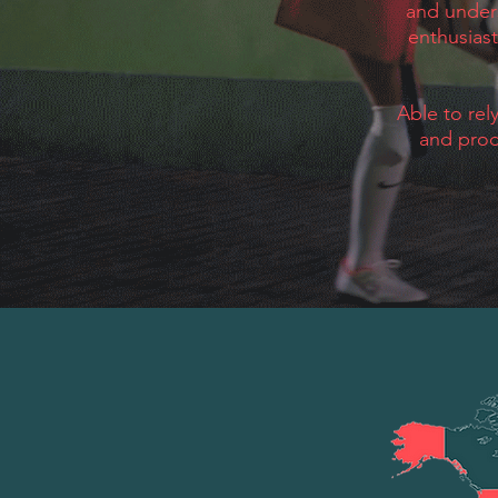
and under
enthusiast
Able to rel
and prod