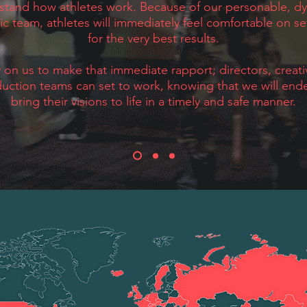
stand how athletes work. Because of our personable, d
ic team, athletes will immediately feel comfortable on se
for the very best results.
y on us to make that immediate rapport; directors, creat
uction teams can set to work, knowing that we will end
bring their visions to life in a timely and safe manner.