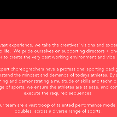
vast experience, we take the creatives’ visions and exper
o life. We pride ourselves on supporting directors + p
er to create the very best working environment and vibe 
expert choreographers have a professional sporting bac
stand the mindset and demands of todays athletes. By s
ing and demonstrating a multitude of skills and techniq
e of sports, we ensure the athletes are at ease, and con
execute the required sequences.
r team are a vast troop of talented performance mode
doubles, across a diverse range of sports.