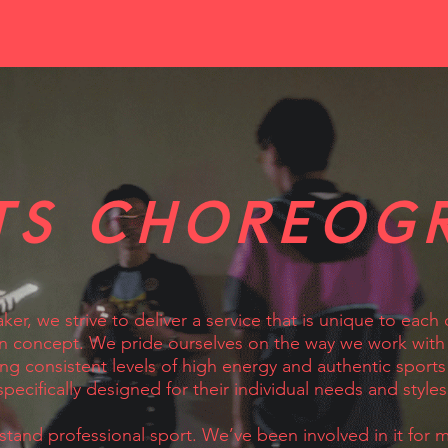
TS CHOREOG
ker, we strive to deliver a service that is unique to each 
 concept. We pride ourselves on the way we work with 
ing consistent levels of high energy and authentic sports
specifically designed for their individual needs and styles
tand professional sport. We’ve been involved in it for m