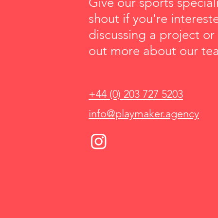
Give our sports speciali
shout if you're interest
discussing a project or
out more about our te
+44 (0) 203 727 5203
info@playmaker.agency