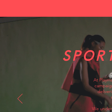
SPOR
At Playma
campaign
deliver
We unders